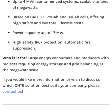
Up to 4 MWh containerized systems, scalable to tens
of megawatts.
Based on CATL LFP 280Ah and 306Ah cells, offering
high safety and low total lifecycle costs.
Power capacity up to 1.7 MW.
High safety: IP67 protection, automatic fire
suppression.
Who is it for?
Large energy consumers and producers with
projects requiring energy storage and grid balancing at
the megawatt scale.
If you would like more information or wish to discuss
which CNTE solution best suits your company, please
contact us
!