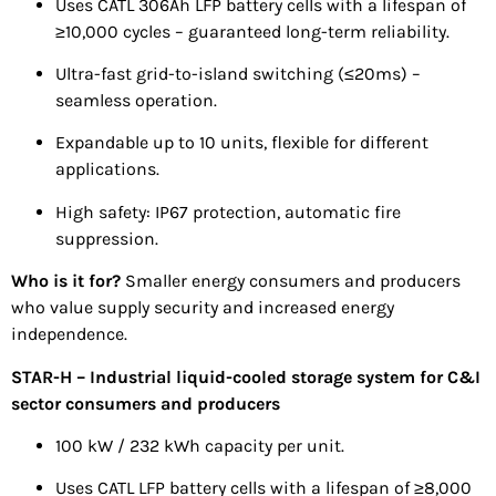
Uses CATL 306Ah LFP battery cells with a lifespan of
≥10,000 cycles – guaranteed long-term reliability.
Ultra-fast grid-to-island switching (≤20ms) –
seamless operation.
Expandable up to 10 units, flexible for different
applications.
High safety: IP67 protection, automatic fire
suppression.
Who is it for?
Smaller energy consumers and producers
who value supply security and increased energy
independence.
STAR-H – Industrial liquid-cooled storage system for C&I
sector consumers and producers
100 kW / 232 kWh capacity per unit.
Uses CATL LFP battery cells with a lifespan of ≥8,000