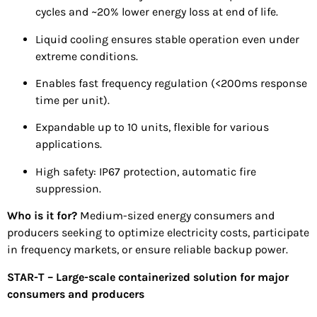
cycles and ~20% lower energy loss at end of life.
Liquid cooling ensures stable operation even under
extreme conditions.
Enables fast frequency regulation (<200ms response
time per unit).
Expandable up to 10 units, flexible for various
applications.
High safety: IP67 protection, automatic fire
suppression.
Who is it for?
Medium-sized energy consumers and
producers seeking to optimize electricity costs, participate
in frequency markets, or ensure reliable backup power.
STAR-T – Large-scale containerized solution for major
consumers and producers