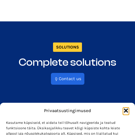
SOLUTIONS
Complete solutions
Contact us
Privaatsustingimused
Kasutame küpsiseid, et aidata teil tõhusalt navigeerida ja teatud
funktsioone täita. Üksikasjalikku teavet kõigi küpsiste kohta leiate
info@soleron.ee
Soleron Energy OÜ
allpool iga nõusolekukategooria alt. Küpsised, mis on liigitatud kui