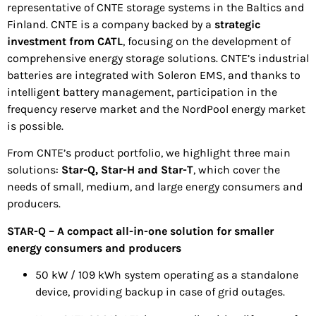
representative of CNTE storage systems in the Baltics and
Finland. CNTE is a company backed by a
strategic
investment from CATL
, focusing on the development of
comprehensive energy storage solutions. CNTE’s industrial
batteries are integrated with Soleron EMS, and thanks to
intelligent battery management, participation in the
frequency reserve market and the NordPool energy market
is possible.
From CNTE’s product portfolio, we highlight three main
solutions:
Star-Q, Star-H and Star-T
, which cover the
needs of small, medium, and large energy consumers and
producers.
STAR-Q – A compact all-in-one solution for smaller
energy consumers and producers
50 kW / 109 kWh system operating as a standalone
device, providing backup in case of grid outages.