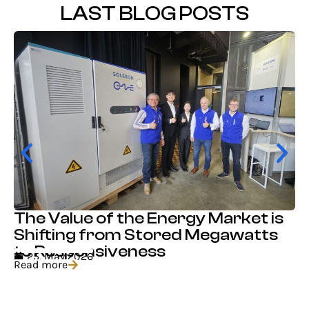
LAST BLOG POSTS
The Value of the Energy Market is
Shifting from Stored Megawatts
to Responsiveness
25. May 2026
Read more