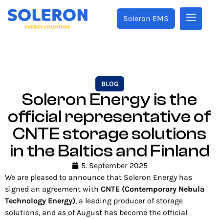
Soleron EMS
BLOG
Soleron Energy is the
official representative of
CNTE storage solutions
in the Baltics and Finland
5. September 2025
We are pleased to announce that Soleron Energy has
signed an agreement with
CNTE (Contemporary Nebula
Technology Energy)
, a leading producer of storage
solutions, and as of August has become the official