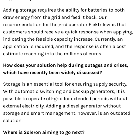
Adding storage requires the ability for batteries to both
draw energy from the grid and feed it back. Our
recommendation for the grid operator Elektrilevi is that
customers should receive a quick response when applying,
indicating the feasible capacity increase. Currently, an
application is required, and the response is often a cost
estimate reaching into the millions of euros.
How does your solution help during outages and crises,
which have recently been widely discussed?
Storage is an essential tool for ensuring supply security.
With automatic switching and backup generators, it is
possible to operate off-grid for extended periods without
external electricity. Adding a diesel generator without
storage and smart management, however, is an outdated
solution.
Where is Soleron aiming to go next?