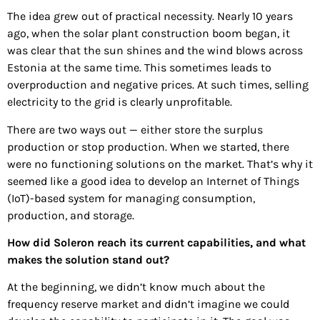
The idea grew out of practical necessity. Nearly 10 years
ago, when the solar plant construction boom began, it
was clear that the sun shines and the wind blows across
Estonia at the same time. This sometimes leads to
overproduction and negative prices. At such times, selling
electricity to the grid is clearly unprofitable.
There are two ways out — either store the surplus
production or stop production. When we started, there
were no functioning solutions on the market. That’s why it
seemed like a good idea to develop an Internet of Things
(IoT)-based system for managing consumption,
production, and storage.
How did Soleron reach its current capabilities, and what
makes the solution stand out?
At the beginning, we didn’t know much about the
frequency reserve market and didn’t imagine we could