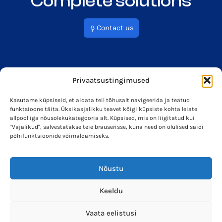
Complete solutions
Contact us
Privaatsustingimused
Kasutame küpsiseid, et aidata teil tõhusalt navigeerida ja teatud
funktsioone täita. Üksikasjalikku teavet kõigi küpsiste kohta leiate
info@soleron.ee
Soleron Energy OÜ
allpool iga nõusolekukategooria alt. Küpsised, mis on liigitatud kui
"Vajalikud", salvestatakse teie brauserisse, kuna need on olulised saidi
põhifunktsioonide võimaldamiseks.
Nõustu
Keeldu
Vaata eelistusi