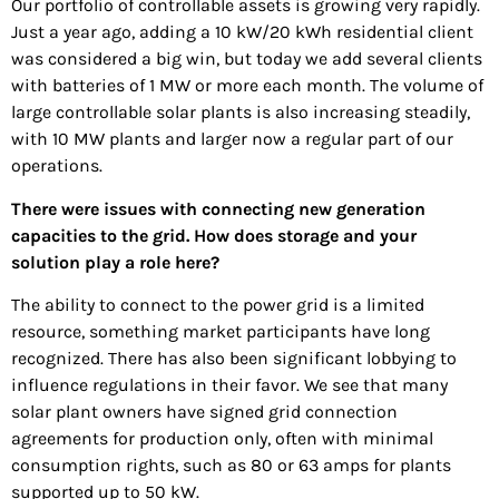
Our portfolio of controllable assets is growing very rapidly.
Just a year ago, adding a 10 kW/20 kWh residential client
was considered a big win, but today we add several clients
with batteries of 1 MW or more each month. The volume of
large controllable solar plants is also increasing steadily,
with 10 MW plants and larger now a regular part of our
operations.
There were issues with connecting new generation
capacities to the grid. How does storage and your
solution play a role here?
The ability to connect to the power grid is a limited
resource, something market participants have long
recognized. There has also been significant lobbying to
influence regulations in their favor. We see that many
solar plant owners have signed grid connection
agreements for production only, often with minimal
consumption rights, such as 80 or 63 amps for plants
supported up to 50 kW.