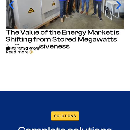
The Value of the Energy Market is
Shifting from Stored Megawatts
to Responsiveness
25. May 2026
Read more
SOLUTIONS