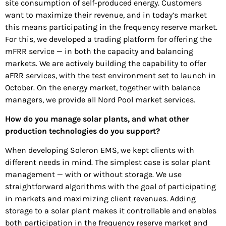
site consumption of self-produced energy. Customers
want to maximize their revenue, and in today’s market
this means participating in the frequency reserve market.
For this, we developed a trading platform for offering the
mFRR service — in both the capacity and balancing
markets. We are actively building the capability to offer
aFRR services, with the test environment set to launch in
October. On the energy market, together with balance
managers, we provide all Nord Pool market services.
How do you manage solar plants, and what other
production technologies do you support?
When developing Soleron EMS, we kept clients with
different needs in mind. The simplest case is solar plant
management — with or without storage. We use
straightforward algorithms with the goal of participating
in markets and maximizing client revenues. Adding
storage to a solar plant makes it controllable and enables
both participation in the frequency reserve market and