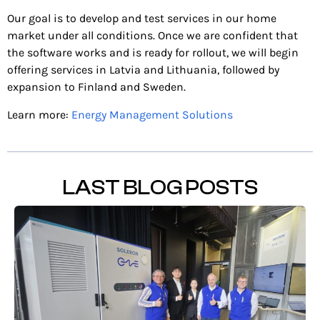
Our goal is to develop and test services in our home
market under all conditions. Once we are confident that
the software works and is ready for rollout, we will begin
offering services in Latvia and Lithuania, followed by
expansion to Finland and Sweden.
Learn more:
Energy Management Solutions
LAST BLOG POSTS