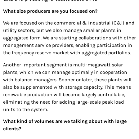
What size producers are you focused on?
We are focused on the commercial & industrial (C&I) and
utility sectors, but we also manage smaller plants in
aggregated form. We are starting collaborations with other
management service providers, enabling participation in
the frequency reserve market with aggregated portfolios.
Another important segment is multi-megawatt solar
plants, which we can manage optimally in cooperation
with balance managers. Sooner or later, these plants will
also be supplemented with storage capacity. This means
renewable production will become largely controllable,
eliminating the need for adding large-scale peak load
units to the system.
What kind of volumes are we talking about with large
clients?