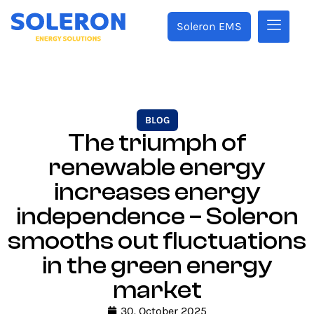
Soleron EMS
BLOG
The triumph of
renewable energy
increases energy
independence – Soleron
smooths out fluctuations
in the green energy
market
30. October 2025