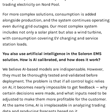
trading electricity on Nord Pool.
For more complex solutions, consumption is added
alongside production, and the system continues operating
even during grid outages. Our most complex system
includes not only a solar plant but also a wind turbine,
with consumption covering EV charging and service
station loads.
You also use artificial intelligence in the Soleron EMS
solution. How is AI calibrated, and how does it work?
We believe AI-based models are indispensable. However,
they must be thoroughly tested and validated before
deployment. The problem is that if all control logic relies
on AI, it becomes nearly impossible to get feedback — why
certain decisions were made, and what inputs need to be
adjusted to make them more profitable for the customer.
At the same time, AI is irreplaceable in analyzing trading
data and producing forecasts based on it.