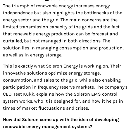
The triumph of renewable energy increases energy
independence but also highlights the bottlenecks of the
energy sector and the grid. The main concerns are the
limited transmission capacity of the grids and the fact
that renewable energy production can be forecast and
curtailed, but not managed in both directions. The
solution lies in managing consumption and production,
as well as in energy storage.
This is exactly what Soleron Energy is working on. Their
innovative solutions optimize energy storage,
consumption, and sales to the grid, while also enabling
participation in frequency reserve markets. The company’s
CEO, Teet Kukk, explains how the Soleron EMS control
system works, who it is designed for, and how it helps in
times of market fluctuations and crises.
How did Soleron come up with the idea of developing
renewable energy management systems?