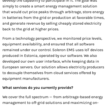
develop the capability to participate in it. The goal was
simply to create a smart energy management solution
that would cut price peaks through arbitrage, store energy
in batteries from the grid or production at favorable times,
and generate revenue by selling cheaply stored electricity
back to the grid at higher prices.
From a technology perspective, we monitored price levels,
equipment availability, and ensured that all software
remained under our control. Soleron EMS uses IoT devices
produced in Estonia, operated by our software. We also
developed our own user interface, while keeping data in
European servers. Our solution allows electricity producers
to decouple themselves from cloud services offered by
equipment manufacturers.
What services do you currently provide?
We cover the full spectrum — from arbitrage-based energy
management to off-grid solutions and maximizing on-