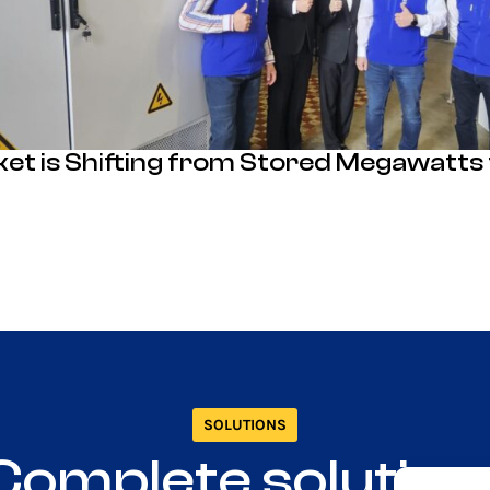
ket is Shifting from Stored Megawatts
SOLUTIONS
Complete solution