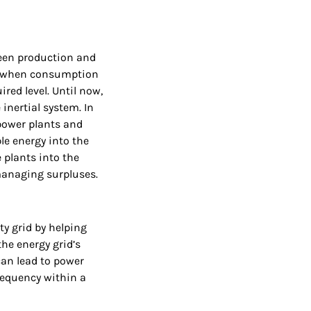
ween production and
; when consumption
red level. Until now,
inertial system. In
 power plants and
le energy into the
 plants into the
managing surpluses.
ty grid by helping
the energy grid’s
can lead to power
frequency within a