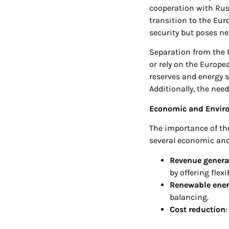
cooperation with Russ
transition to the Eur
security but poses ne
Separation from the 
or rely on the Europe
reserves and energy s
Additionally, the need
Economic and Enviro
The importance of the
several economic and
Revenue genera
by offering flex
Renewable energ
balancing.
Cost reduction