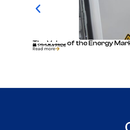
The Value of the Energy Mar
25. May 2026
Read more