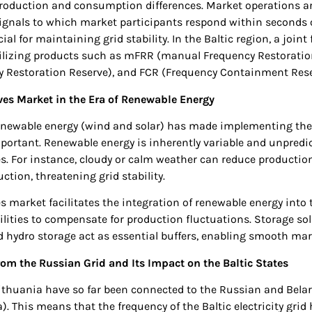
production and consumption differences. Market operations a
signals to which market participants respond within seconds 
ial for maintaining grid stability. In the Baltic region, a join
utilizing products such as mFRR (manual Frequency Restoratio
 Restoration Reserve), and FCR (Frequency Containment Rese
es Market in the Era of Renewable Energy
enewable energy (wind and solar) has made implementing the
ortant. Renewable energy is inherently variable and unpredi
s. For instance, cloudy or calm weather can reduce productio
ction, threatening grid stability.
s market facilitates the integration of renewable energy into 
lities to compensate for production fluctuations. Storage so
 hydro storage act as essential buffers, enabling smooth mar
om the Russian Grid and Its Impact on the Baltic States
Lithuania have so far been connected to the Russian and Belaru
). This means that the frequency of the Baltic electricity gr