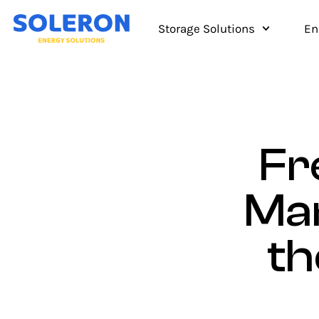
Storage Solutions
En
Fr
Mar
th