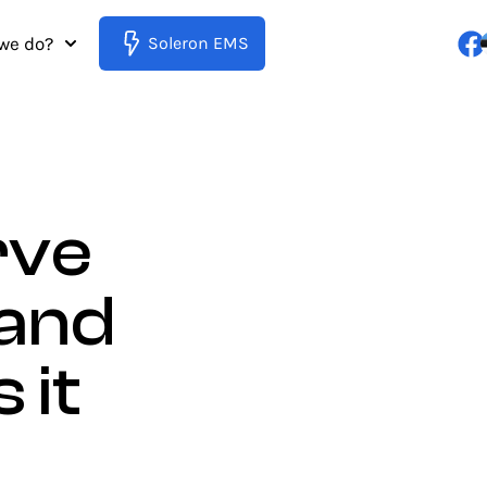
we do?
Soleron EMS
rve
 and
 it