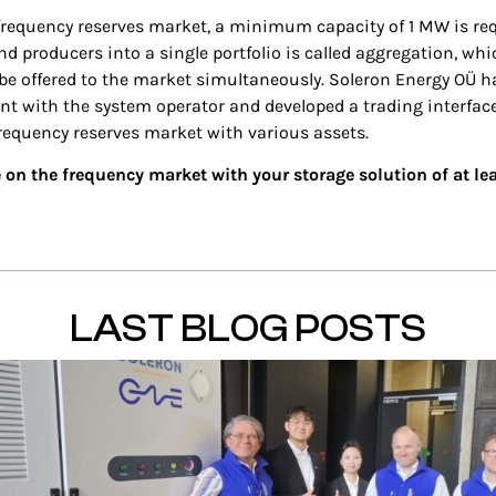
 frequency reserves market, a minimum capacity of 1 MW is re
 producers into a single portfolio is called aggregation, whi
o be offered to the market simultaneously. Soleron Energy OÜ 
t with the system operator and developed a trading interface
frequency reserves market with various assets.
 on the frequency market with your storage solution of at l
LAST BLOG POSTS