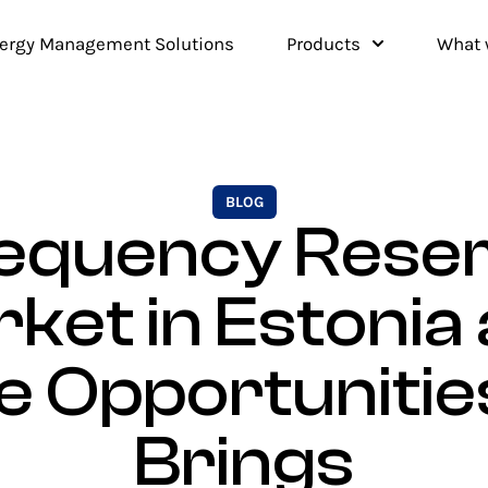
ergy Management Solutions
Products
What 
BLOG
equency Rese
ket in Estonia
e Opportunities
Brings