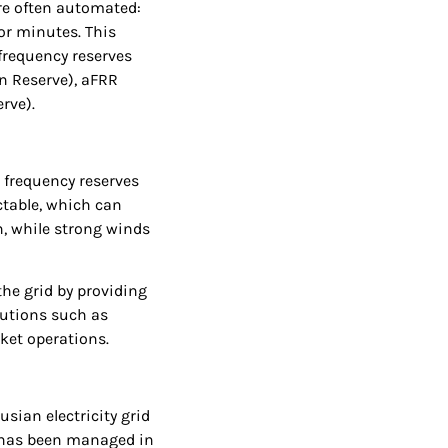
re often automated:
or minutes. This
t frequency reserves
n Reserve), aFRR
rve).
 frequency reserves
ctable, which can
n, while strong winds
the grid by providing
lutions such as
ket operations.
sian electricity grid
id has been managed in