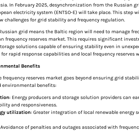
ia. In February 2025, desynchronization from the Russian gri
opean electricity system (ENTSO-E) will take place. This step w
w challenges for grid stability and frequency regulation.
Russian grid means the Baltic region will need to manage fr
an frequency reserves market. This requires significant inves
torage solutions capable of ensuring stability even in unexpe
 for rapid response capabilities and local frequency reserves wi
nmental Benefits
 frequency reserves market goes beyond ensuring grid stabilit
 environmental benefits:
tion
: Energy producers and storage solution providers can e
ibility and responsiveness.
y utilization
: Greater integration of local renewable energy s
: Avoidance of penalties and outages associated with frequenc