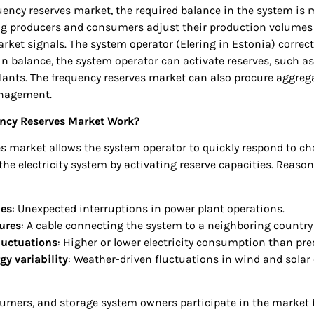
uency reserves market, the required balance in the system is 
ing producers and consumers adjust their production volume
rket signals. The system operator (Elering in Estonia) correc
n balance, the system operator can activate reserves, such as
lants. The frequency reserves market can also procure aggreg
nagement.
ncy Reserves Market Work?
es market allows the system operator to quickly respond to c
e electricity system by activating reserve capacities. Reason
:
ues
: Unexpected interruptions in power plant operations.
ures
: A cable connecting the system to a neighboring country 
uctuations
: Higher or lower electricity consumption than pre
y variability
: Weather-driven fluctuations in wind and solar
umers, and storage system owners participate in the market b