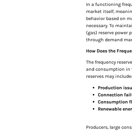
In a functioning freq
market itself, mean
behavior based on ma
necessary. To maintai
(gas) reserve power p
through demand ma
How Does the Freque
The frequency reserv
and consumption in th
reserves may include
Production iss
Connection fail
Consumption fl
Renewable energ
Producers, large cons