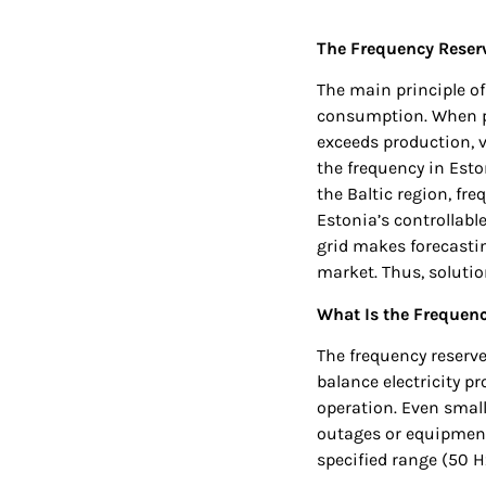
The Frequency Reserv
The main principle o
consumption. When p
exceeds production, v
the frequency in Esto
the Baltic region, fr
Estonia’s controllabl
grid makes forecastin
market. Thus, soluti
What Is the Frequen
The frequency reserves
balance electricity pr
operation. Even small
outages or equipment 
specified range (50 