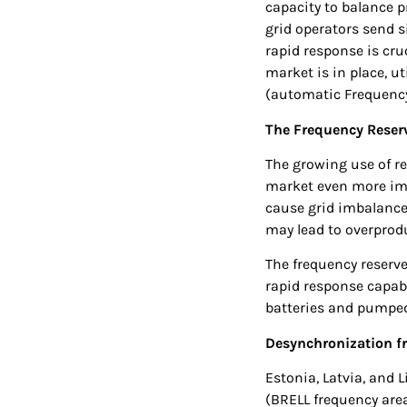
capacity to balance 
grid operators send 
rapid response is cruc
market is in place, 
(automatic Frequency
The Frequency Reserv
The growing use of r
market even more imp
cause grid imbalance
may lead to overprodu
The frequency reserve
rapid response capabi
batteries and pumped
Desynchronization fr
Estonia, Latvia, and 
(BRELL frequency area