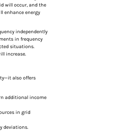
d will occur, and the
ill enhance energy
equency independently
tments in frequency
cted situations.
ll increase.
y—it also offers
arn additional income
ources in grid
y deviations.