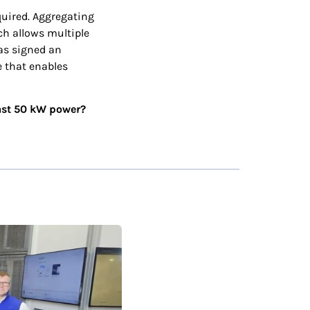
quired. Aggregating
ch allows multiple
has signed an
 that enables
east 50 kW power?