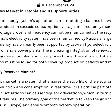
11. December 2024
es Market in Estonia and Its Opportunities
f an energy system’s operation is maintaining a balance bet
roduction exceeds consumption, voltage and frequency rise
oltage drops, and frequency cannot be maintained at the requi
nia’s electricity system has been maintained by Russia’s large 
equency has primarily been supported by Latvian hydroelectric
e oil shale power plants. The increasing integration of renewab
g more complex, and lower prices hinder the entry of oil shale
ons must be found for both covering production deficits and 
cy Reserves Market?
 market is a system that ensures the stability of the electrici
oduction and consumption in real-time. It is a critical part of 
 fluctuations can cause frequency deviations, which in turn 
failures. The primary goal of the market is to keep the grid 
Hz in Europe) and ensure smooth system operation.