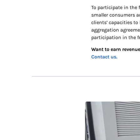
To participate in the
smaller consumers and
clients’ capacities t
aggregation agreemen
participation in the 
Want to earn revenue
Contact us.