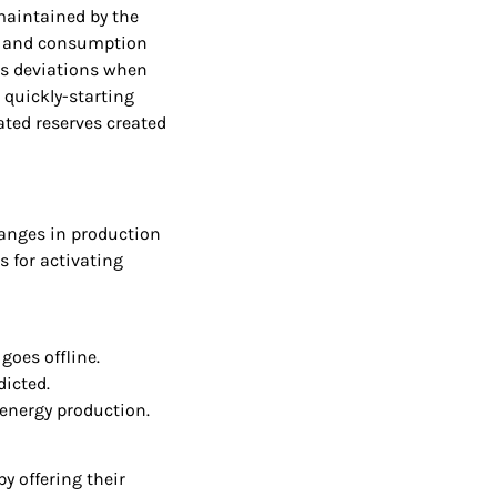
maintained by the
s and consumption
ts deviations when
 quickly-starting
ated reserves created
hanges in production
s for activating
goes offline.
dicted.
 energy production.
y offering their